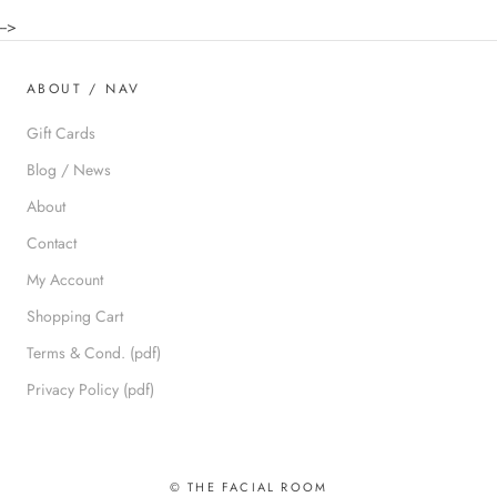
-->
ABOUT / NAV
Gift Cards
Blog / News
About
Contact
My Account
Shopping Cart
Terms & Cond. (pdf)
Privacy Policy (pdf)
© THE FACIAL ROOM