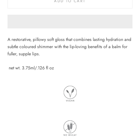
ADD TO CART
A restorative, pillowy soft gloss that combines lasting hydration and
subtle coloured shimmer with the lip-loving benefits of a balm for
fuller, supple lips.
net wt. 3.75ml/.126 fl oz