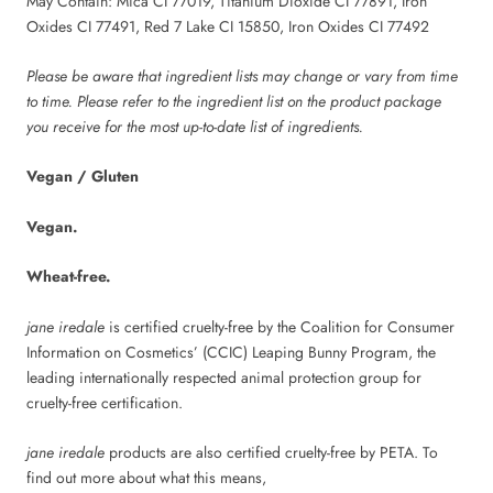
May Contain: Mica CI 77019, Titanium Dioxide CI 77891, Iron
Oxides CI 77491, Red 7 Lake CI 15850, Iron Oxides CI 77492
Please be aware that ingredient lists may change or vary from time
to time. Please refer to the ingredient list on the product package
you receive for the most up-to-date list of ingredients.
Vegan / Gluten
Vegan.
Wheat-free.
jane iredale
is certified cruelty-free by the Coalition for Consumer
Information on Cosmetics’ (CCIC) Leaping Bunny Program, the
leading internationally respected animal protection group for
cruelty-free certification.
jane iredale
products are also certified cruelty-free by PETA. To
find out more about what this means,