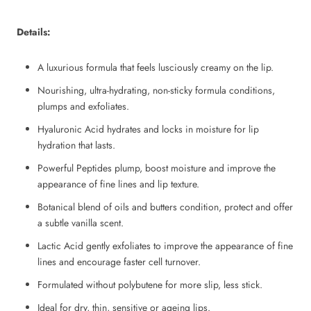
Details:
A luxurious formula that feels lusciously creamy on the lip.
Nourishing, ultra-hydrating, non-sticky formula conditions,
plumps and exfoliates.
Hyaluronic Acid hydrates and locks in moisture for lip
hydration that lasts.
Powerful Peptides plump, boost moisture and improve the
appearance of fine lines and lip texture.
Botanical blend of oils and butters condition, protect and offer
a subtle vanilla scent.
Lactic Acid gently exfoliates to improve the appearance of fine
lines and encourage faster cell turnover.
Formulated without polybutene for more slip, less stick.
Ideal for dry, thin, sensitive or ageing lips.