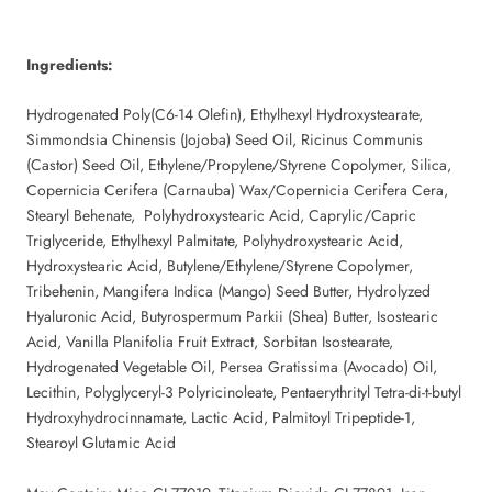
Ingredients:
Hydrogenated Poly(C6-14 Olefin), Ethylhexyl Hydroxystearate,
Simmondsia Chinensis (Jojoba) Seed Oil, Ricinus Communis
(Castor) Seed Oil, Ethylene/Propylene/Styrene Copolymer, Silica,
Copernicia Cerifera (Carnauba) Wax/Copernicia Cerifera Cera,
Stearyl Behenate, Polyhydroxystearic Acid, Caprylic/Capric
Triglyceride, Ethylhexyl Palmitate, Polyhydroxystearic Acid,
Hydroxystearic Acid, Butylene/Ethylene/Styrene Copolymer,
Tribehenin, Mangifera Indica (Mango) Seed Butter, Hydrolyzed
Hyaluronic Acid, Butyrospermum Parkii (Shea) Butter, Isostearic
Acid, Vanilla Planifolia Fruit Extract, Sorbitan Isostearate,
Hydrogenated Vegetable Oil, Persea Gratissima (Avocado) Oil,
Lecithin, Polyglyceryl-3 Polyricinoleate, Pentaerythrityl Tetra-di-t-butyl
Hydroxyhydrocinnamate, Lactic Acid, Palmitoyl Tripeptide-1,
Stearoyl Glutamic Acid