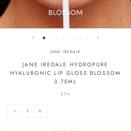
JANE IREDALE
JANE IREDALE HYDROPURE
HYALURONIC LIP GLOSS BLOSSOM
3.75ML
$54