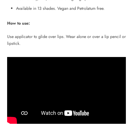
Available in 13 shades. Vegan and Petrolatum free.
How to use:
Use applicator to glide over lips. Wear alone or over a lip pencil or
lipstick.