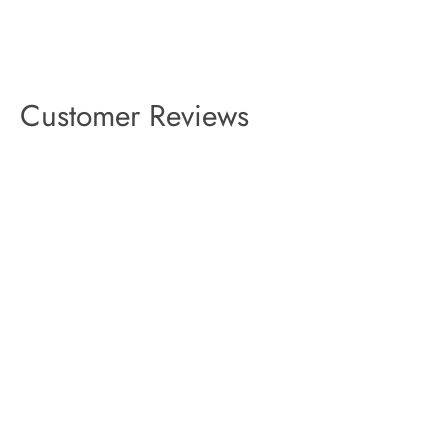
Customer Reviews