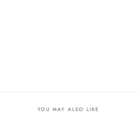
YOU MAY ALSO LIKE