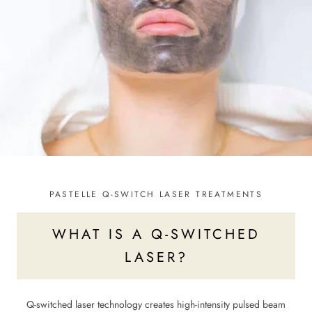
PASTELLE Q-SWITCH LASER TREATMENTS
WHAT IS A Q-SWITCHED
LASER?
Q-switched laser technology creates high-intensity pulsed beam