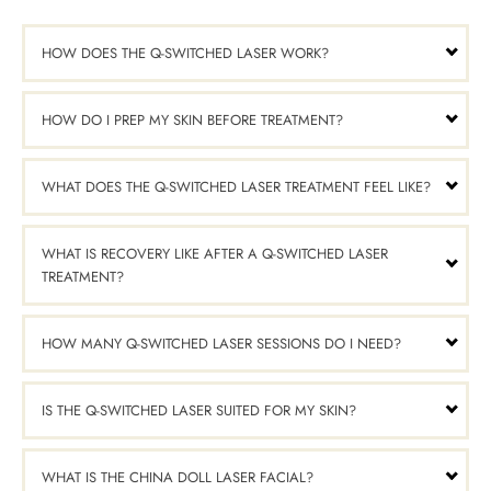
HOW DOES THE Q-SWITCHED LASER WORK?
HOW DO I PREP MY SKIN BEFORE TREATMENT?
WHAT DOES THE Q-SWITCHED LASER TREATMENT FEEL LIKE?
WHAT IS RECOVERY LIKE AFTER A Q-SWITCHED LASER
TREATMENT?
HOW MANY Q-SWITCHED LASER SESSIONS DO I NEED?
IS THE Q-SWITCHED LASER SUITED FOR MY SKIN?
WHAT IS THE CHINA DOLL LASER FACIAL?