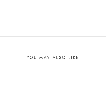
YOU MAY ALSO LIKE