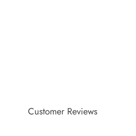
Customer Reviews