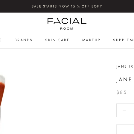
SALE STARTS NOW 15 % OFF EOFY
S
BRANDS
SKIN CARE
MAKEUP
SUPPLEM
S
SUPPLEM
JANE I
JANE
$85