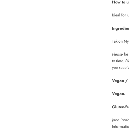
How to u
Ideal for
Ingredie
Taklon Ny
Please be
to time. P
you receiv
Vegan / 
Vegan.
Gluten-fr
jane ired
Informati