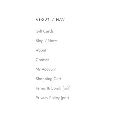
ABOUT / NAV
Gift Cards
Blog / News
About
Contact
My Account
Shopping Cart
Terms & Cond. (pdf)
Privacy Policy (pdf)