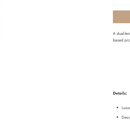
A dual-le
based pr
Details:
Luxur
Desi