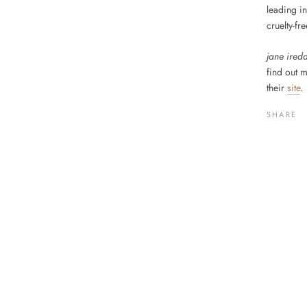
leading in
cruelty-fr
jane ired
find out 
their
site
.
SHARE