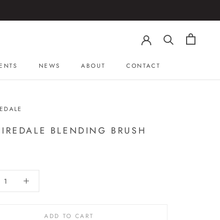
ENTS
NEWS
ABOUT
CONTACT
ENTS
NEWS
ABOUT
CONTACT
REDALE
 IREDALE BLENDING BRUSH
ADD TO CART