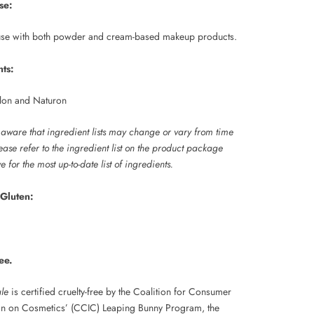
se:
 use with both powder and cream-based makeup products.
nts:
lon and Naturon
 aware that ingredient lists may change or vary from time
lease refer to the ingredient list on the product package
e for the most up-to-date list of ingredients.
Gluten:
ee.
ale
is certified cruelty-free by the Coalition for Consumer
on on Cosmetics’ (CCIC) Leaping Bunny Program, the