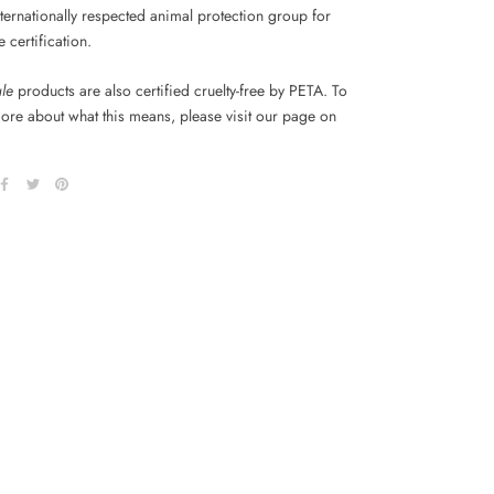
ternationally respected animal protection group for
ee certification.
ale
products are also certified cruelty-free by PETA. To
more about what this means, please visit our page on