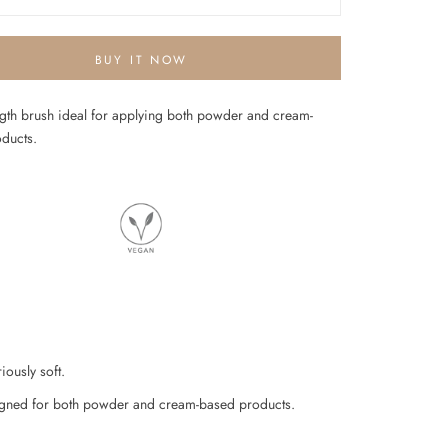
BUY IT NOW
ngth brush ideal for applying both powder and cream-
oducts.
iously soft.
gned for both powder and cream-based products.