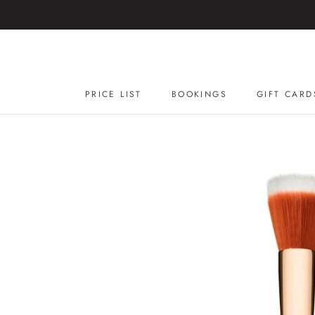
Skip
to
content
PRICE LIST
BOOKINGS
GIFT CARD
GIFT CARD