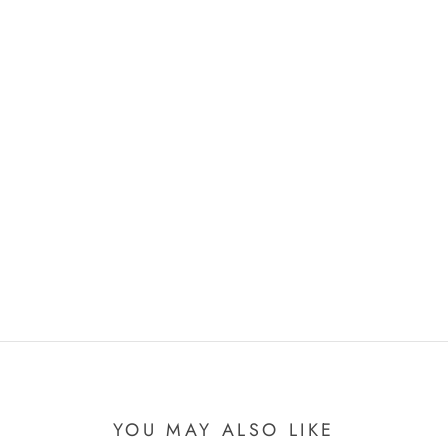
YOU MAY ALSO LIKE