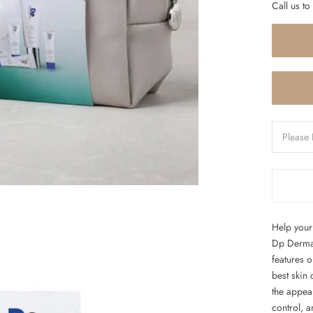
Call us to
Help your 
Dp Dermace
features 
best skin
the appea
control, a