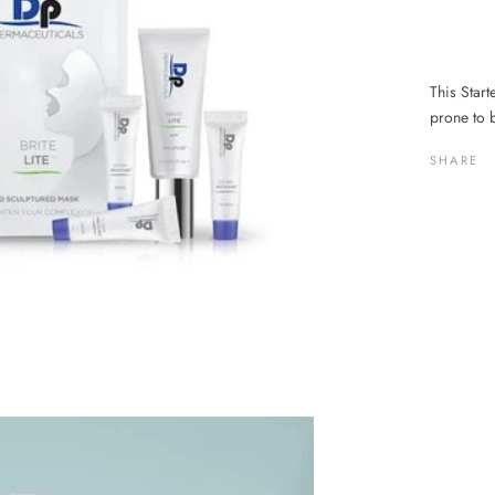
This Starte
prone to 
SHARE