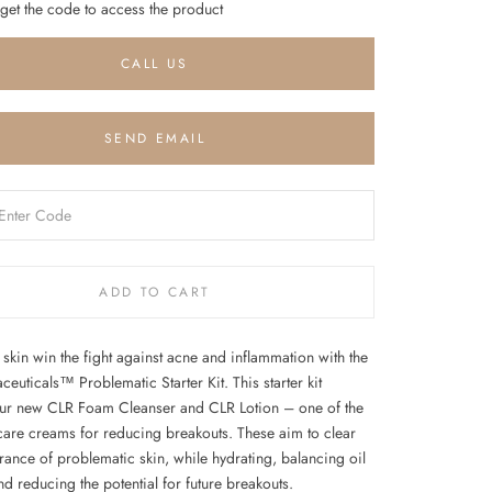
 get the code to access the product
CALL US
SEND EMAIL
ADD TO CART
skin win the fight against acne and inflammation with the
uticals™ Problematic Starter Kit. This starter kit
our new CLR Foam Cleanser and CLR Lotion – one of the
 care creams for reducing breakouts. These aim to clear
rance of problematic skin, while hydrating, balancing oil
nd reducing the potential for future breakouts.