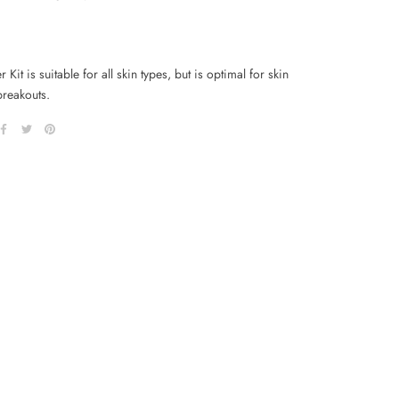
r Kit is suitable for all skin types, but is optimal for skin
breakouts.