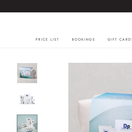
Skip
to
content
PRICE LIST
BOOKINGS
GIFT CARD
GIFT CARD