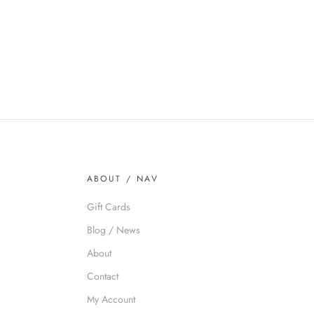
ABOUT / NAV
Gift Cards
Blog / News
About
Contact
My Account