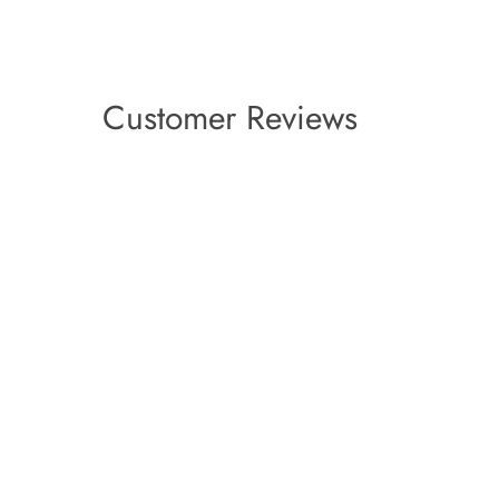
Customer Reviews