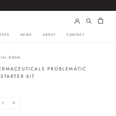
ENTS
NEWS
ABOUT
CONTACT
ENTS
NEWS
ABOUT
CONTACT
CIAL ROOM
ERMACEUTICALS PROBLEMATIC
 STARTER KIT