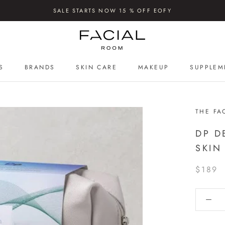
SALE STARTS NOW 15 % OFF EOFY
S
BRANDS
SKIN CARE
MAKEUP
SUPPLEM
S
SUPPLEM
THE FA
DP D
SKIN
$189