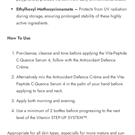
Ethylhexyl Methoxycinnamate –
Protects from UV radiation
during storage, ensuring prolonged stability of these highly
active ingredients.
How To Use
Pre-cleanse, cleanse and tone before applying the Vita-Peptide
C-Quence Serum 4, follow with the Antioxidant Defence
Crème.
Alternatively mix the Antioxidant Defence Crème and the Vita-
Peptide C-Quence Serum 4 in the palm of your hand before
applying to face and neck.
Apply both morning and evening.
Use a minimum of 2 bottles before progressing to the next
level of the Vitamin STEP-UP SYSTEM™.
Appropriate for all skin types, especially for more mature and sun-