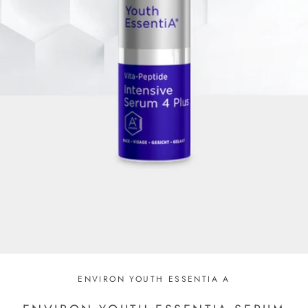
ENVIRON YOUTH ESSENTIA A