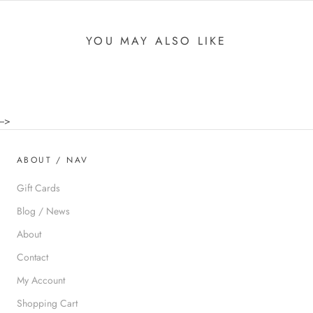
YOU MAY ALSO LIKE
-->
ABOUT / NAV
Gift Cards
Blog / News
About
Contact
My Account
Shopping Cart