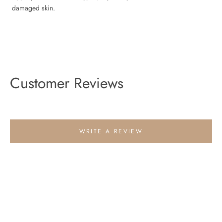
damaged skin.
Customer Reviews
WRITE A REVIEW