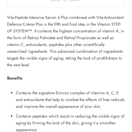
Vita-Peptide Intensive Serum 4 Plus combined with Vita-Antioxidant
Defence Crème Plus is the fifth and final step in the Vitamin STEP-
UP SYSTEM™. It contains the highest concentration of vitamin A, in
the form of Retinyl Palmitate and Retinyl Propionate as well as
vitamin C, antioxidants, peptides plus other scientifically
researched ingredients. This advanced combination of ingredients
targets the visible signs of aging, taking the look of youthfulness to
the next level.
Benefits
Contains the signature Environ complex of vitamins A, C, E
and antioxidants that help to combat the effects of free radicals
and improve the overall appearance of your skin.
Contains peptides which assist in reducing the visible signs of
aging by firming the look of the skin, giving it a smoother
appearance.