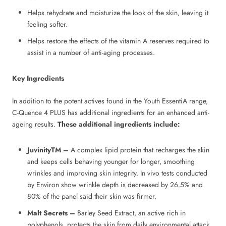
Helps rehydrate and moisturize the look of the skin, leaving it
feeling softer.
Helps restore the effects of the vitamin A reserves required to
assist in a number of anti-aging processes.
Key Ingredients
In addition to the potent actives found in the Youth EssentiA range,
C-Quence 4 PLUS has additional ingredients for an enhanced anti-
ageing results.
These additional ingredients include:
JuvinityTM –
A complex lipid protein that recharges the skin
and keeps cells behaving younger for longer, smoothing
wrinkles and improving skin integrity. In vivo tests conducted
by Environ show wrinkle depth is decreased by 26.5% and
80% of the panel said their skin was firmer.
Malt Secrets –
Barley Seed Extract, an active rich in
polyphenols, protects the skin from daily environmental attack.