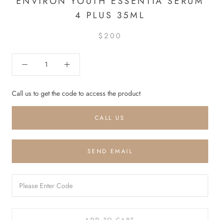
ENVIRON YOUTH ESSENTIA SERUM
4 PLUS 35ML
$200
Call us to get the code to access the product
CALL US
SEND EMAIL
ADD TO CART