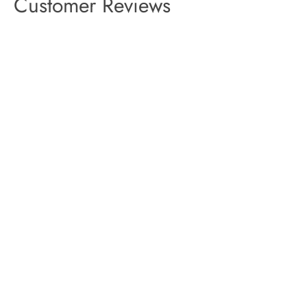
Customer Reviews