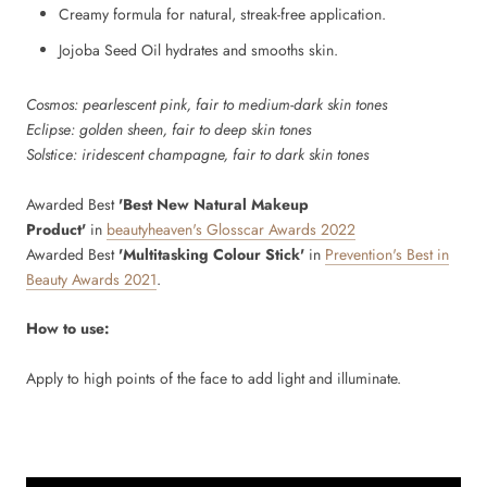
Creamy formula for natural, streak-free application.
Jojoba Seed Oil hydrates and smooths skin.
Cosmos: pearlescent pink, fair to medium-dark skin tones
Eclipse: golden sheen, fair to deep skin tones
Solstice: iridescent champagne, fair to dark skin tones
Awarded Best
'Best New Natural Makeup
Product'
in
beautyheaven's Glosscar Awards 2022
Awarded Best
'Multitasking Colour Stick'
in
Prevention's Best in
Beauty Awards 2021
.
How to use:
Apply to high points of the face to add light and illuminate.