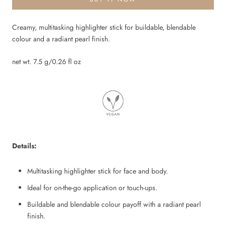
Creamy, multitasking highlighter stick for buildable, blendable
colour and a radiant pearl finish.
net wt. 7.5 g/0.26 fl oz
Details:
Multitasking highlighter stick for face and body.
Ideal for on-the-go application or touch-ups.
Buildable and blendable colour payoff with a radiant pearl
finish.