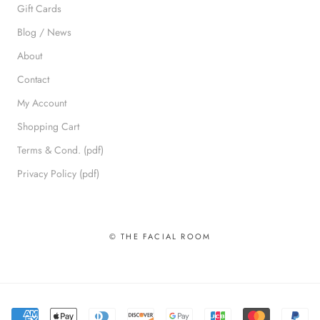
Gift Cards
Blog / News
About
Contact
My Account
Shopping Cart
Terms & Cond. (pdf)
Privacy Policy (pdf)
© THE FACIAL ROOM