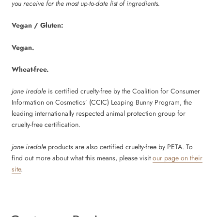
you receive for the most up-to-date list of ingredients.
Vegan / Gluten:
Vegan.
Wheat-free.
jane iredale
is certified cruelty-free by the Coalition for Consumer
Information on Cosmetics’ (CCIC) Leaping Bunny Program, the
leading internationally respected animal protection group for
cruelty-free certification.
jane iredale
products are also certified cruelty-free by PETA. To
find out more about what this means, please visit
our page on their
site
.