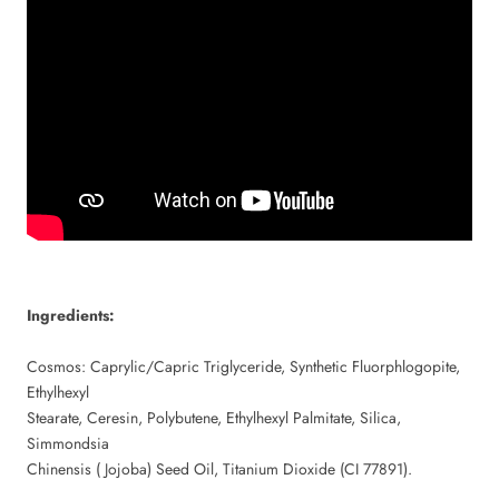
Ingredients:
Cosmos: Caprylic/Capric Triglyceride, Synthetic Fluorphlogopite,
Ethylhexyl
Stearate, Ceresin, Polybutene, Ethylhexyl Palmitate, Silica,
Simmondsia
Chinensis ( Jojoba) Seed Oil, Titanium Dioxide (CI 77891).