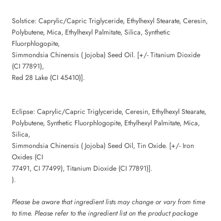
Solstice: Caprylic/Capric Triglyceride, Ethylhexyl Stearate, Ceresin,
Polybutene, Mica, Ethylhexyl Palmitate, Silica, Synthetic
Fluorphlogopite,
Simmondsia Chinensis ( Jojoba) Seed Oil. [+/- Titanium Dioxide
(CI 77891),
Red 28 Lake (CI 45410)].
Eclipse: Caprylic/Capric Triglyceride, Ceresin, Ethylhexyl Stearate,
Polybutene, Synthetic Fluorphlogopite, Ethylhexyl Palmitate, Mica,
Silica,
Simmondsia Chinensis ( Jojoba) Seed Oil, Tin Oxide. [+/- Iron
Oxides (CI
77491, CI 77499), Titanium Dioxide (CI 77891)].
).
Please be aware that ingredient lists may change or vary from time
to time. Please refer to the ingredient list on the product package