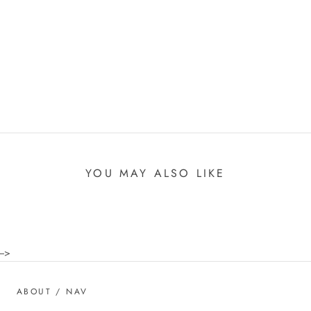
YOU MAY ALSO LIKE
-->
ABOUT / NAV