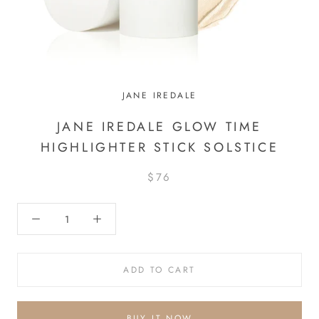
JANE IREDALE
JANE IREDALE GLOW TIME
HIGHLIGHTER STICK SOLSTICE
$76
ADD TO CART
BUY IT NOW