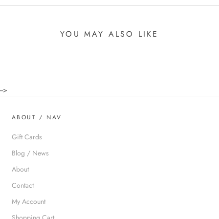
YOU MAY ALSO LIKE
-->
ABOUT / NAV
Gift Cards
Blog / News
About
Contact
My Account
Shopping Cart