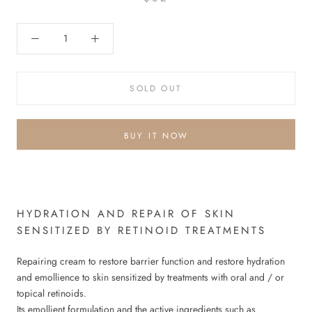
SOLD OUT
BUY IT NOW
HYDRATION AND REPAIR OF SKIN
SENSITIZED BY RETINOID TREATMENTS
Repairing cream to restore barrier function and restore hydration
and emollience to skin sensitized by treatments with oral and / or
topical retinoids.
Its emollient formulation and the active ingredients such as