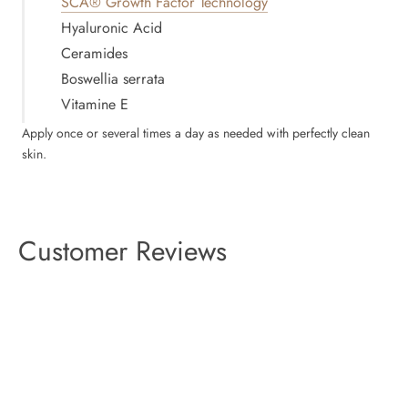
SCA® Growth Factor Technology
Hyaluronic Acid
Ceramides
Boswellia serrata
Vitamine E
Apply once or several times a day as needed with perfectly clean
skin.
Customer Reviews