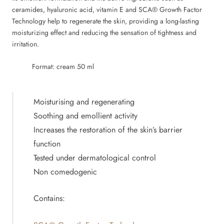
ceramides, hyaluronic acid, vitamin E and SCA® Growth Factor
Technology help to regenerate the skin, providing a long-lasting
moisturizing effect and reducing the sensation of tightness and
irritation.
Format: cream 50 ml
Moisturising and regenerating
Soothing and emollient activity
Increases the restoration of the skin’s barrier
function
Tested under dermatological control
Non comedogenic
Contains: