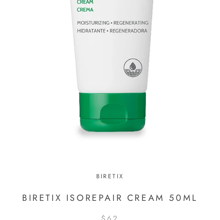
BIRETIX
BIRETIX ISOREPAIR CREAM 50ML
$62